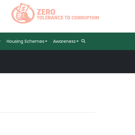
Housing Schemes
Awareness