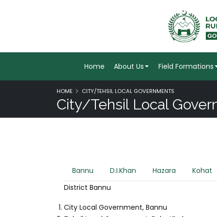
Home
About Us
Field Formations
HOME
CITY/TEHSIL LOCAL GOVERNMENTS
City/Tehsil Local Gove
Bannu
D.I.Khan
Hazara
Kohat
District Bannu
City Local Government, Bannu