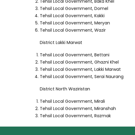
Tehsil Local Government, Baka Khel
Tehsil Local Government, Domel
Tehsil Local Government, Kakki
Tehsil Local Government, Meryan
Tehsil Local Government, Wazir
District Lakki Marwat
Tehsil Local Government, Bettani
Tehsil Local Government, Ghazni Khel
Tehsil Local Government, Lakki Marwat
Tehsil Local Government, Serai Naurang
District North Waziristan
Tehsil Local Government, Mirali
Tehsil Local Government, Miranshah
Tehsil Local Government, Razmak