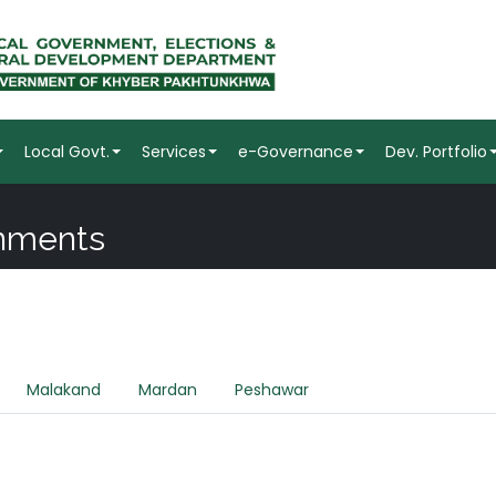
Local Govt.
Services
e-Governance
Dev. Portfolio
rnments
Malakand
Mardan
Peshawar