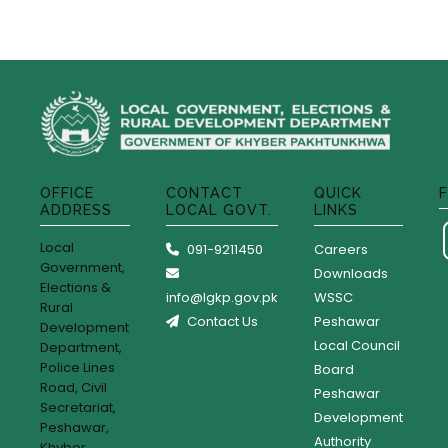
OFFICE
CONTACT
QUICK
ADDRESS
LOCAL GOVT.
LINKS
Local
091-9211450
Careers
Government,
Downloads
Elections &
info@lgkp.gov.pk
WSSC
Rural
Contact Us
Peshawar
Development
Local Council
Department,
Police Lines
Board
Road, Civil
Peshawar
Secretariat,
Development
Peshawar,
Authority
Khyber