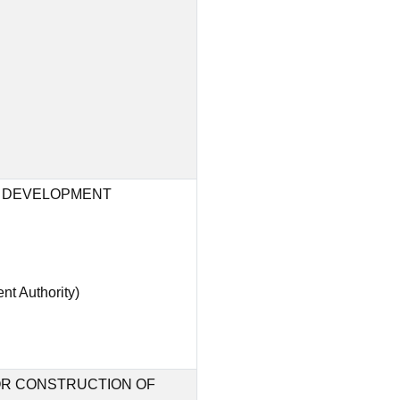
 DEVELOPMENT
t Authority)
FOR CONSTRUCTION OF