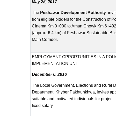
May 25, 2017
The
Peshawar Development Authority
invit
from eligible bidders for the Construction of P
Cinema Km 0+000 to Aman Chowk Km 6+402.
(approx. 6.4 km) of Peshawar Sustainable Bus
Main Corridor.
EMPLOYMENT OPPORTUNITIES IN A POL
IMPLEMENTATION UNIT
December 6, 2016
The Local Government, Elections and Rural 
Department, Khyber Pakhtunkhwa, invites app
suitable and motivated individuals for project
fixed salary.