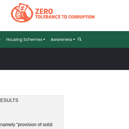
Housing Schemes
Awareness
RESULTS
namely “provision of solid