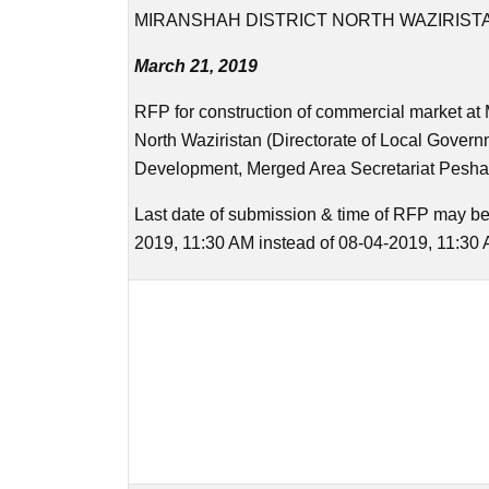
MIRANSHAH DISTRICT NORTH WAZIRIST
March 21, 2019
RFP for construction of commercial market at 
North Waziristan (Directorate of Local Gover
Development, Merged Area Secretariat Pesha
Last date of submission & time of RFP may be
2019, 11:30 AM instead of 08-04-2019, 11:30 