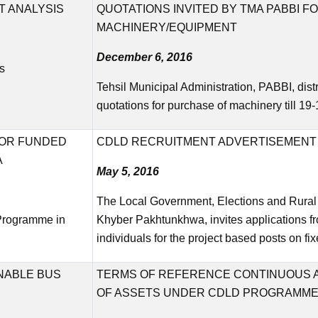
 ANALYSIS
QUOTATIONS INVITED BY TMA PABBI 
MACHINERY/EQUIPMENT
December 6, 2016
s
Tehsil Municipal Administration, PABBI, dist
quotations for purchase of machinery till 1
NOR FUNDED
CDLD RECRUITMENT ADVERTISEMENT 
A
May 5, 2016
The Local Government, Elections and Rura
 Programme in
Khyber Pakhtunkhwa, invites applications f
individuals for the project based posts on fi
INABLE BUS
TERMS OF REFERENCE CONTINUOUS A
OF ASSETS UNDER CDLD PROGRAMM