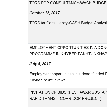
TORS FOR CONSULTANCY-WASH BUDGET
October 12, 2017
TORS for Consultancy-WASH Budget Analysi
EMPLOYMENT OPPORTUNITIES IN A DO
PROGRAMME IN KHYBER PAKHTUNKHW
July 4, 2017
Employment opportunities in a donor funded
Khyber Pakhtunkhwa
INVITATION OF BIDS (PESHAWAR SUSTA
RAPID TRANSIT CORRIDOR PROJECT)