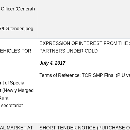
n Officer (General)
7/LG-tender.jpeg
R
EXPRESSION OF INTEREST FROM THE S
EHICLES FOR
PARTNERS UNDER CDLD
July 4, 2017
Terms of Reference:
TOR SMP Final (PIU ve
nt of Special
t (Newly Merged
Rural
secretariat
AL MARKET AT
SHORT TENDER NOTICE (PURCHASE O