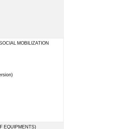
OCIAL MOBILIZATION
rsion)
F EQUIPMENTS)