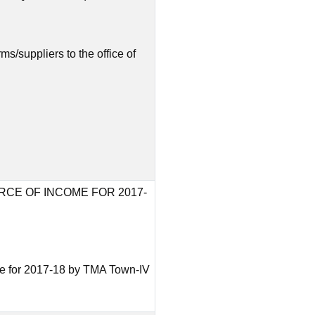
ms/suppliers to the office of
RCE OF INCOME FOR 2017-
ome for 2017-18 by TMA Town-IV