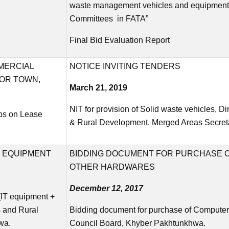
waste management vehicles and equipment 
Committees in FATA”
Final Bid Evaluation Report
MERCIAL
NOTICE INVITING TENDERS
OR TOWN,
March 21, 2019
NIT for provision of Solid waste vehicles, D
ps on Lease
& Rural Development, Merged Areas Secret
 EQUIPMENT
BIDDING DOCUMENT FOR PURCHASE 
OTHER HARDWARES
December 12, 2017
(IT equipment +
s and Rural
Bidding document for purchase of Computer
wa.
Council Board, Khyber Pakhtunkhwa.