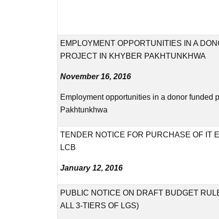
EMPLOYMENT OPPORTUNITIES IN A DO
PROJECT IN KHYBER PAKHTUNKHWA
November 16, 2016
Employment opportunities in a donor funded p
Pakhtunkhwa
TENDER NOTICE FOR PURCHASE OF IT 
LCB
January 12, 2016
PUBLIC NOTICE ON DRAFT BUDGET RULE
ALL 3-TIERS OF LGS)