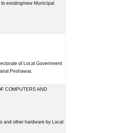
to existing/new Municipal
irectorate of Local Government
ariat Peshawar.
OF COMPUTERS AND
s and other hardware by Local