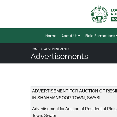
Home
About Us
Field Formations
HOME
ADVERTISEMENTS
Advertisements
ADVERTISEMENT FOR AUCTION OF RESI
IN SHAHMANSOOR TOWN, SWABI
Advertisement for Auction of Residential Plo
Town, Swabi