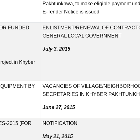
Pakhtunkhwa, to make eligible payment under
E-Tender Notice is issued.
NOR FUNDED
ENLISTMENT/RENEWAL OF CONTRACTO
GENERAL LOCAL GOVERNMENT
July 3, 2015
roject in Khyber
EQUIPMENT BY
VACANCIES OF VILLAGE/NEIGHBORHO
SECRETARIES IN KHYBER PAKHTUNK
June 27, 2015
S-2015 (FOR
NOTIFICATION
May 21, 2015