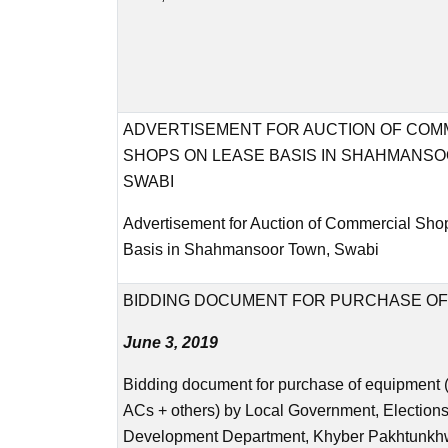
ADVERTISEMENT FOR AUCTION OF COM
SHOPS ON LEASE BASIS IN SHAHMANSO
SWABI
Advertisement for Auction of Commercial Sho
Basis in Shahmansoor Town, Swabi
BIDDING DOCUMENT FOR PURCHASE OF
June 3, 2019
Bidding document for purchase of equipment 
ACs + others) by Local Government, Election
Development Department, Khyber Pakhtunkh