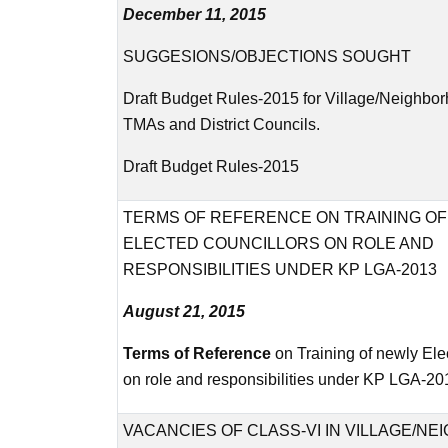
December 11, 2015
SUGGESIONS/OBJECTIONS SOUGHT
Draft Budget Rules-2015 for Village/Neighbo
TMAs and District Councils.
Draft Budget Rules-2015
TERMS OF REFERENCE ON TRAINING O
ELECTED COUNCILLORS ON ROLE AND
RESPONSIBILITIES UNDER KP LGA-2013
August 21, 2015
Terms of Reference
on Training of newly Ele
on role and responsibilities under KP LGA-20
VACANCIES OF CLASS-VI IN VILLAGE/N