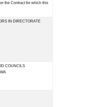
 the Contract for which this
RS IN DIRECTORATE
OD COUNCILS
HWA