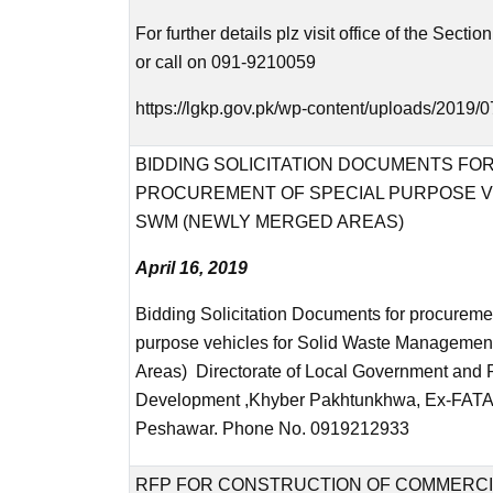
For further details plz visit office of the Sectio
or call on 091-9210059
https://lgkp.gov.pk/wp-content/uploads/2019/0
BIDDING SOLICITATION DOCUMENTS FO
PROCUREMENT OF SPECIAL PURPOSE V
SWM (NEWLY MERGED AREAS)
April 16, 2019
Bidding Solicitation Documents for procureme
purpose vehicles for Solid Waste Managemen
Areas) Directorate of Local Government and 
Development ,Khyber Pakhtunkhwa, Ex-FATA 
Peshawar. Phone No. 0919212933
RFP FOR CONSTRUCTION OF COMMERCI