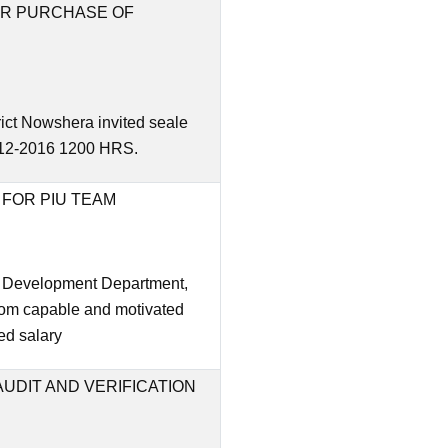
FOR PURCHASE OF
rict Nowshera invited seale
9-12-2016 1200 HRS.
FOR PIU TEAM
l Development Department,
rom capable and motivated
xed salary
UDIT AND VERIFICATION
E