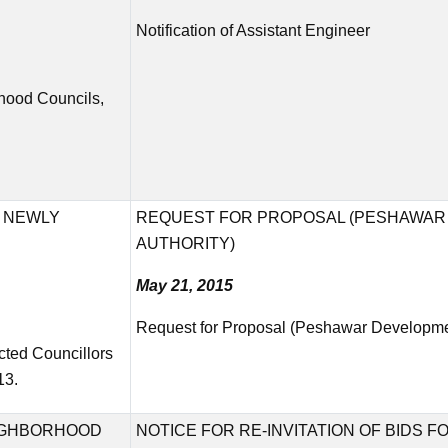
Notification of Assistant Engineer
rhood Councils,
F NEWLY
REQUEST FOR PROPOSAL (PESHAWAR
AUTHORITY)
May 21, 2015
Request for Proposal (Peshawar Developmen
cted Councillors
13.
EIGHBORHOOD
NOTICE FOR RE-INVITATION OF BIDS 