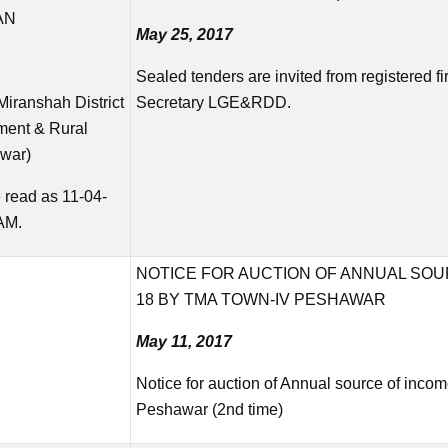
AN
May 25, 2017
Sealed tenders are invited from registered fir
Miranshah District
Secretary LGE&RDD.
nment & Rural
war)
 read as 11-04-
AM.
NOTICE FOR AUCTION OF ANNUAL SOU
18 BY TMA TOWN-IV PESHAWAR
May 11, 2017
Notice for auction of Annual source of inc
Peshawar (2nd time)