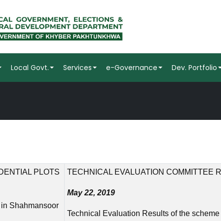
Local Govt.
Services
e-Governance
Dev. Portfolio
DENTIAL PLOTS
TECHNICAL EVALUATION COMMITTEE 
May 22, 2019
ts in Shahmansoor
Technical Evaluation Results of the scheme 