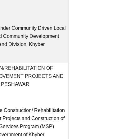
s under Community Driven Local
and Community Development
and Division, Khyber
/REHABILITATION OF
ROVEMENT PROJECTS AND
N PESHAWAR
 Construction/ Rehabilitation
 Projects and Construction of
l Services Program (MSP)
overnment of Khyber