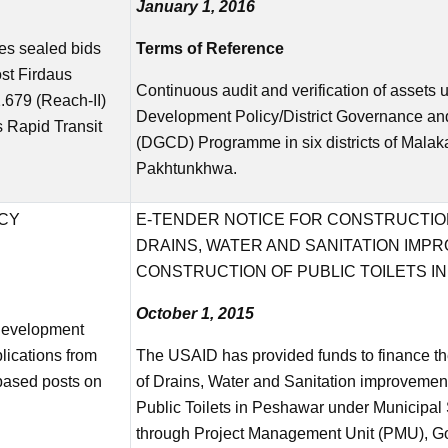
January 1, 2016
es sealed bids
Terms of Reference
ost Firdaus
Continuous audit and verification of asset
679 (Reach-II)
Development Policy/District Governance 
 Rapid Transit
(DGCD) Programme in six districts of Malak
Pakhtunkhwa.
ICY
E-TENDER NOTICE FOR CONSTRUCTION
DRAINS, WATER AND SANITATION IMP
CONSTRUCTION OF PUBLIC TOILETS I
October 1, 2015
Development
lications from
The USAID has provided funds to finance the
 based posts on
of Drains, Water and Sanitation improvement
Public Toilets in Peshawar under Municipa
through Project Management Unit (PMU), G